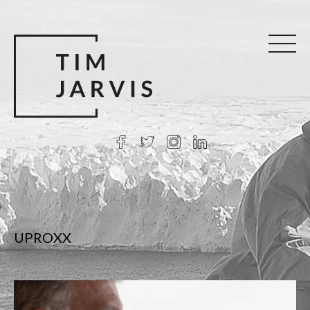
UPROXX