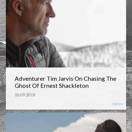
Adventurer Tim Jarvis On Chasing The
Ghost Of Ernest Shackleton
10.09.2018
Uproxx