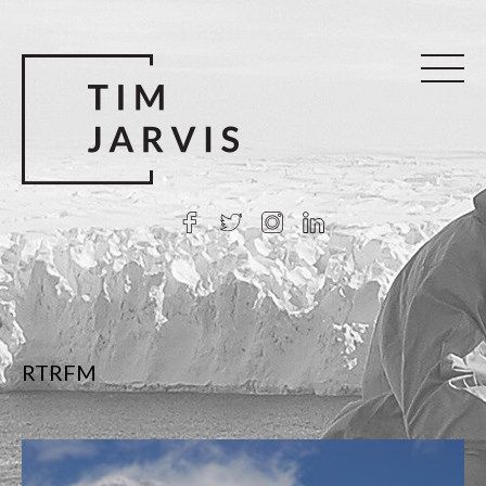
RTRFM