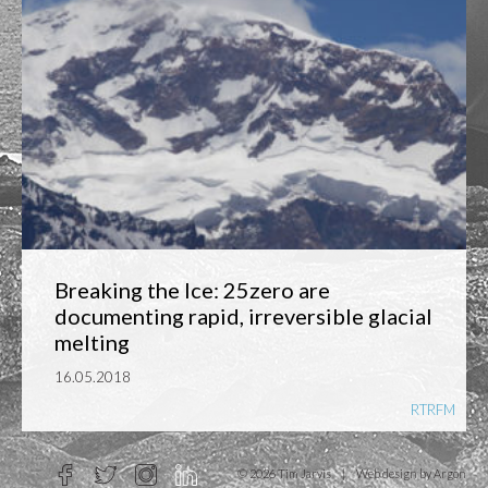
Breaking the Ice: 25zero are
documenting rapid, irreversible glacial
melting
16.05.2018
RTRFM
© 2026 Tim Jarvis
|
Web design
by Argon