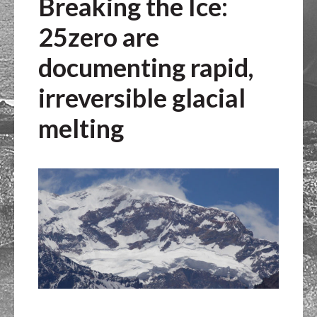
Breaking the Ice:
25zero are
documenting rapid,
irreversible glacial
melting