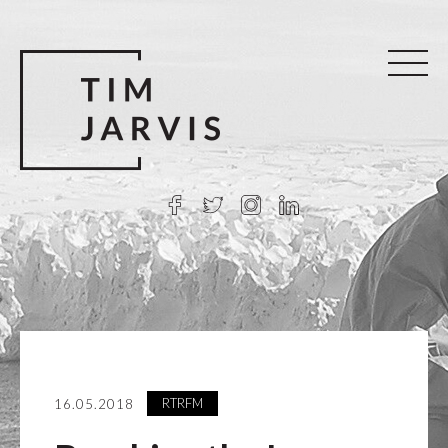
RTRFM
16.05.2018