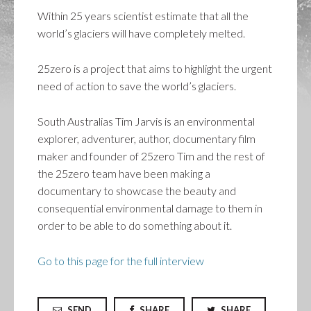
Within 25 years scientist estimate that all the
world’s glaciers will have completely melted.
25zero is a project that aims to highlight the urgent
need of action to save the world’s glaciers.
South Australias Tim Jarvis is an environmental
explorer, adventurer, author, documentary film
maker and founder of 25zero Tim and the rest of
the 25zero team have been making a
documentary to showcase the beauty and
consequential environmental damage to them in
order to be able to do something about it.
Go to this page for the full interview
SEND
SHARE
SHARE