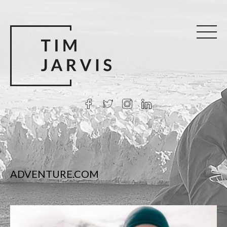
ADVENTURE.COM