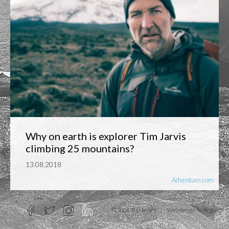
Why on earth is explorer Tim Jarvis
climbing 25 mountains?
13.08.2018
Adventure.com
© 2026 Tim Jarvis
|
Web design
by Argon