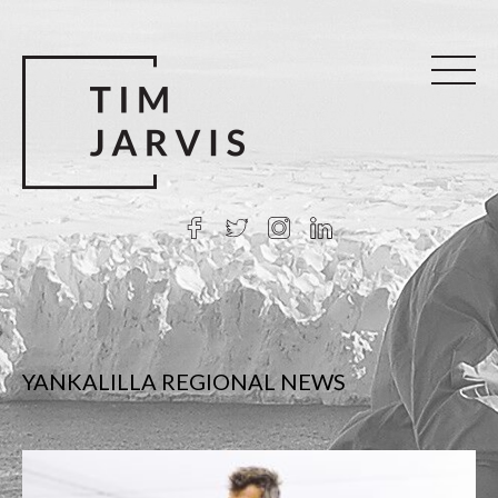
YANKALILLA REGIONAL NEWS