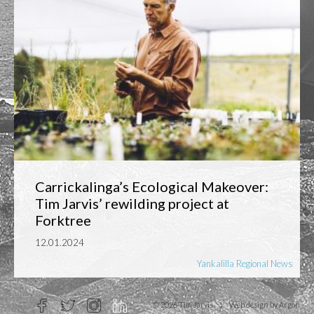
Carrickalinga’s Ecological Makeover:
Tim Jarvis’ rewilding project at
Forktree
12.01.2024
Yankalilla Regional News
© 2026 Tim Jarvis
|
Web design
by Argon