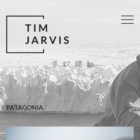
PATAGONIA