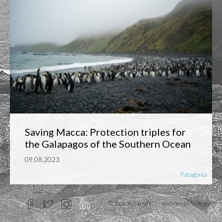
Saving Macca: Protection triples for
the Galapagos of the Southern Ocean
09.08.2023
Patagonia
© 2026 Tim Jarvis
|
Web design
by Argon