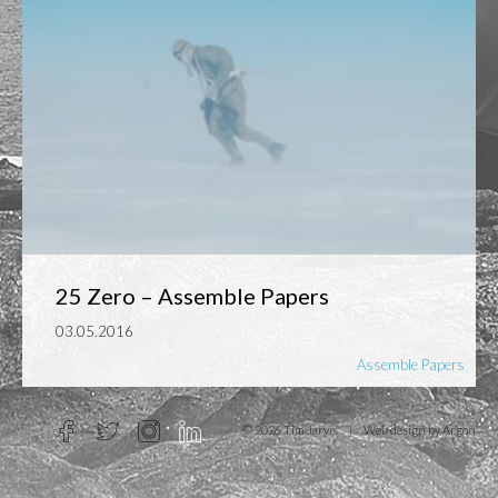
25 Zero – Assemble Papers
03.05.2016
Assemble Papers
© 2026 Tim Jarvis
|
Web design
by Argon