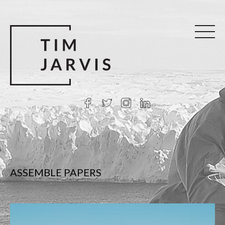
ASSEMBLE PAPERS