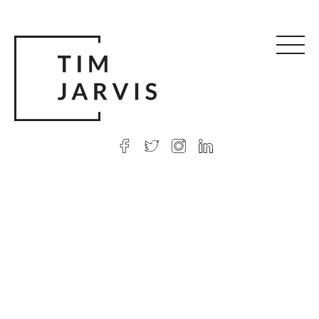
© 2026 Tim Jarvis
|
Web design
by Argon