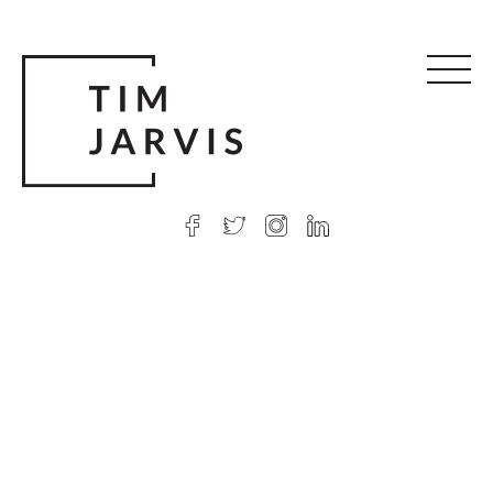
© 2026 Tim Jarvis
|
Web design
by Argon