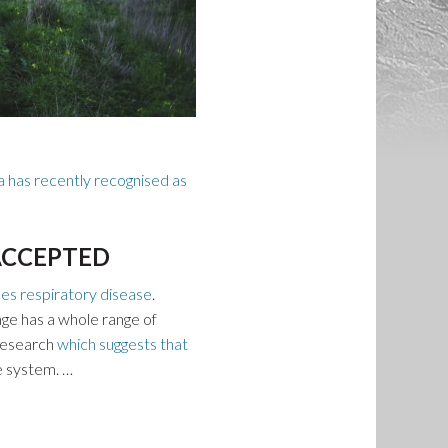
a has recently recognised as
 ACCEPTED
es respiratory disease
.
nge has a whole range of
 research
which suggests that
e system. …