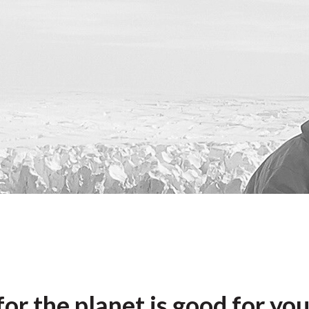
or the planet is good for yo