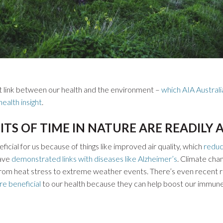
nt link between our health and the environment –
which AIA Australi
ealth insight
.
ITS OF TIME IN NATURE ARE READILY
icial for us because of things like improved air quality, which
reduc
have
demonstrated links with diseases like Alzheimer’s
. Climate cha
 from heat stress to extreme weather events. There’s even recent
re beneficial
to our health because they can help boost our immun