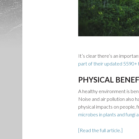
It’s clear there’s an importa
part of their updated 5590+ h
PHYSICAL BENEF
A healthy environment is benef
Noise and air pollution also 
physical impacts on people,
microbes in plants and fungi a
[Read the full article.]