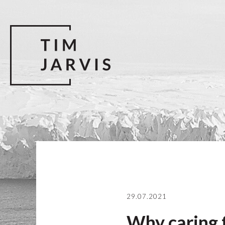
29.07.2021
Why caring f