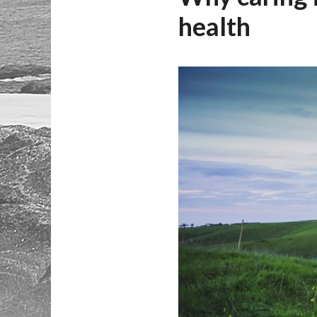
health