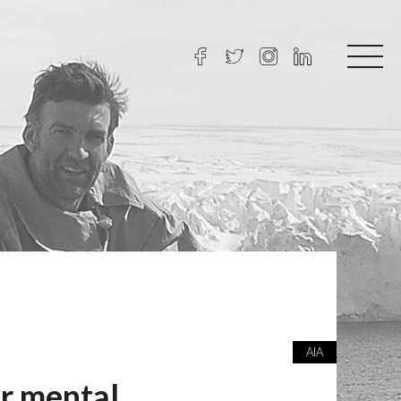
AIA
ur mental