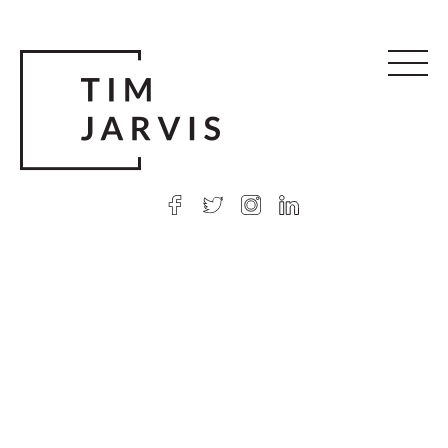
© 2026 Tim Jarvis
|
Web design
by Argon