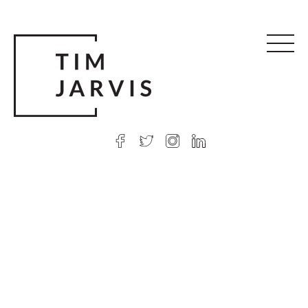
© 2026 Tim Jarvis
|
Web design
by Argon