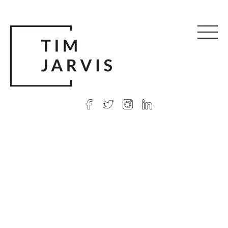
© 2026 Tim Jarvis
|
Web design
by Argon