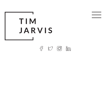
© 2026 Tim Jarvis
|
Web design
by Argon