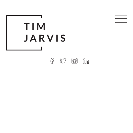
© 2026 Tim Jarvis
|
Web design
by Argon