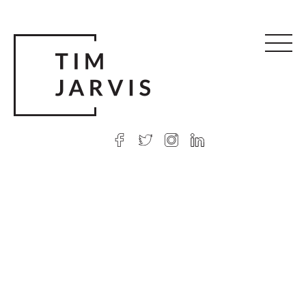
© 2026 Tim Jarvis
|
Web design
by Argon