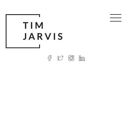
© 2026 Tim Jarvis
|
Web design
by Argon