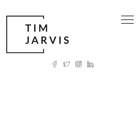
© 2026 Tim Jarvis
|
Web design
by Argon