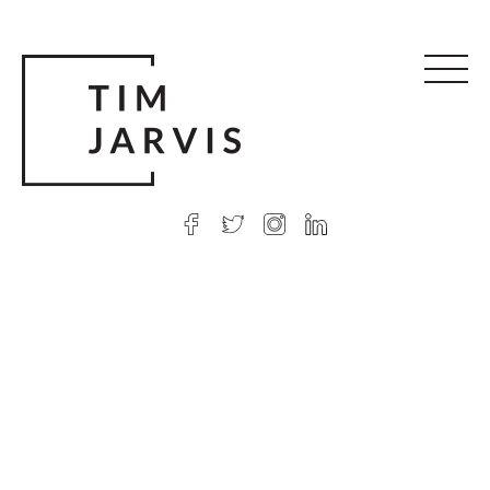
© 2026 Tim Jarvis
|
Web design
by Argon