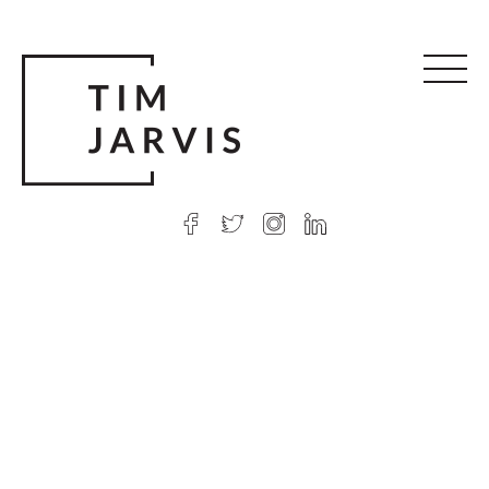
© 2026 Tim Jarvis
|
Web design
by Argon