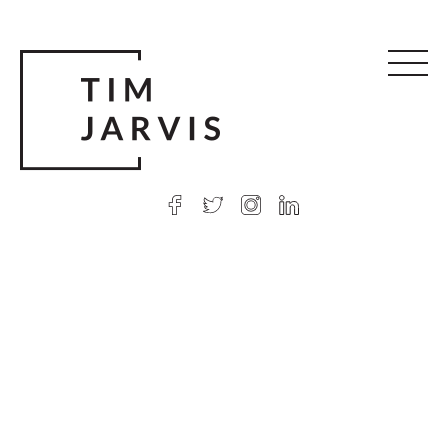
© 2026 Tim Jarvis
|
Web design
by Argon