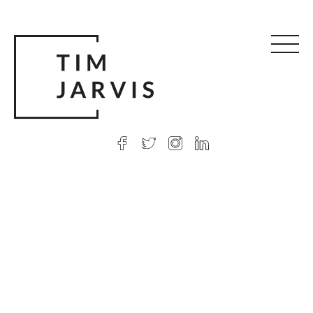
© 2026 Tim Jarvis
|
Web design
by Argon