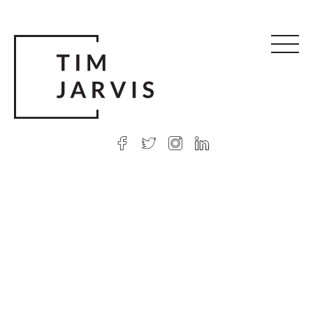
© 2026 Tim Jarvis
|
Web design
by Argon