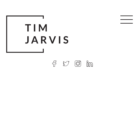
© 2026 Tim Jarvis
|
Web design
by Argon