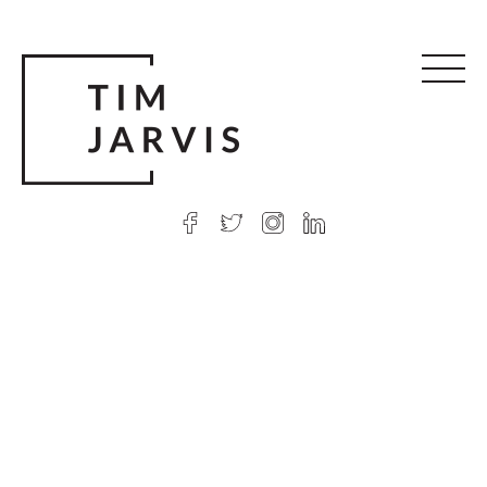
© 2026 Tim Jarvis
|
Web design
by Argon