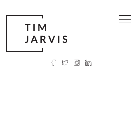
© 2026 Tim Jarvis
|
Web design
by Argon