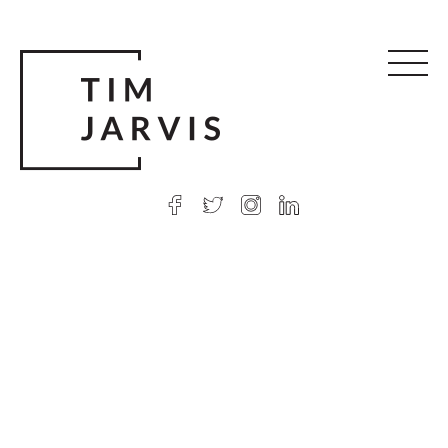
© 2026 Tim Jarvis
|
Web design
by Argon