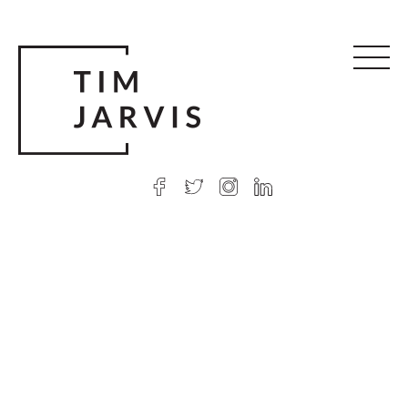
© 2026 Tim Jarvis
|
Web design
by Argon