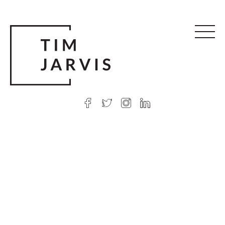
© 2026 Tim Jarvis
|
Web design
by Argon