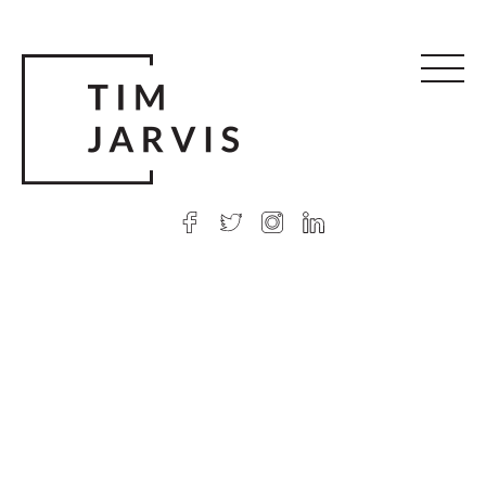
© 2026 Tim Jarvis
|
Web design
by Argon