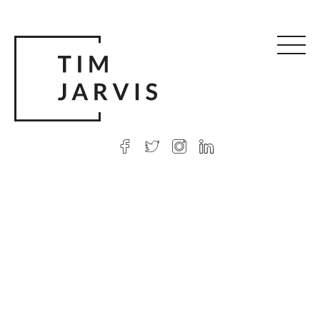
© 2026 Tim Jarvis
|
Web design
by Argon