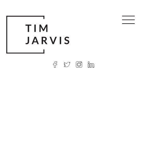
© 2026 Tim Jarvis
|
Web design
by Argon