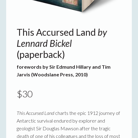
This Accursed Land
by
Lennard Bickel
(paperback)
forewords by Sir Edmund Hillary and Tim
Jarvis (Woodslane Press, 2010)
$
30
This Accursed Land
charts the epic 1912 journey of
Antarctic survival endured by explorer and
geologist Sir Douglas Mawson after the tragic
death of one of his colleagues and the loss of most