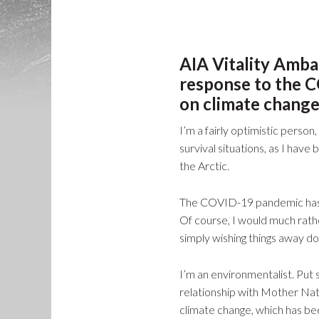
AIA Vitality Amba
response to the C
on climate change
I’m a fairly optimistic person
survival situations, as I hav
the Arctic.
The COVID-19 pandemic has te
Of course, I would much rath
simply wishing things away does
I’m an environmentalist. Put 
relationship with Mother Natu
climate change, which has be