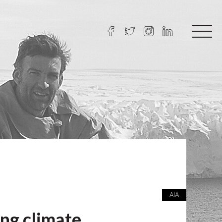
AIA
ng climate