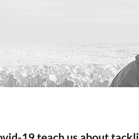
vid-19 teach us about tackli