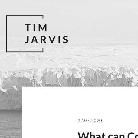
22.07.2020
What can Co