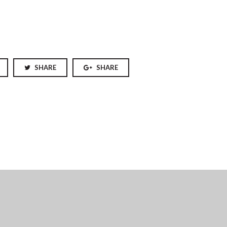
SHARE
SHARE