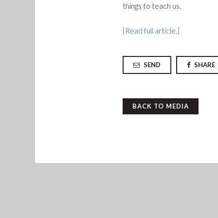
things to teach us.
[Read full article.]
SEND
SHARE
BACK TO MEDIA