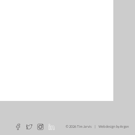
© 2026 Tim Jarvis
|
Web design
by Argon