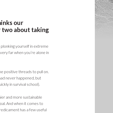
hinks our
r two about taking
ly plonking yourself in extreme
 very far when you’re alone in
positive threads to pull on.
 had never happened, but
ickly in survival school).
hier and more sustainable
goal. And when it comes to
predicament has a few useful