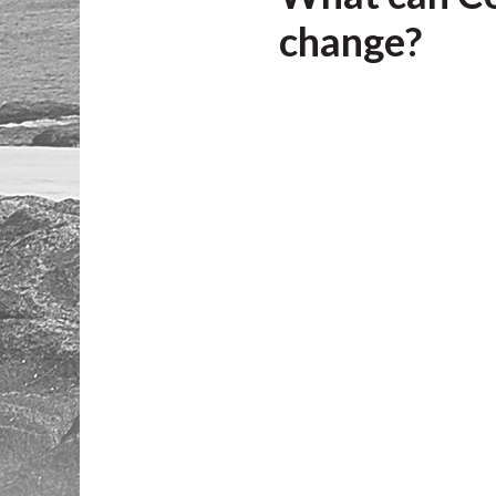
change?