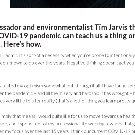
ssador and environmentalist Tim Jarvis t
OVID-19 pandemic can teach us a thing o
. Here’s how.
, I’ll admit. It’s sort-of a necessity when you’re prone to intentional
e been known to do over the years. Negative thinking doesn’t get you
sted my optimism somewhat but, through it all, I have found some 
er the pandemic – and all the misery and hardship it has wrought –
 very little to alter reality (that’s another thing you learn pretty qu
simply that means I would quite like for us to move towards a healt
re, and I spend a lot of my professional life working towards that 
en my focus over the last 15 years, I think our current COVID-19 