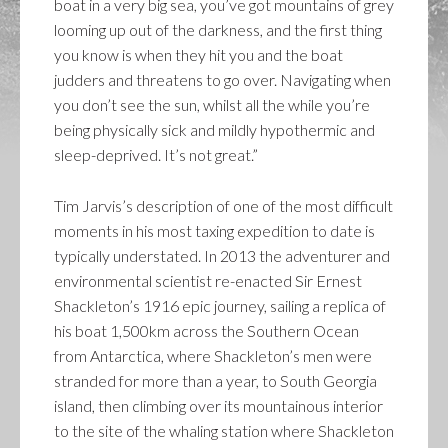
boat in a very big sea, you’ve got mountains of grey
looming up out of the darkness, and the first thing
you know is when they hit you and the boat
judders and threatens to go over. Navigating when
you don’t see the sun, whilst all the while you’re
being physically sick and mildly hypothermic and
sleep-deprived. It’s not great.”
Tim Jarvis’s description of one of the most difficult
moments in his most taxing expedition to date is
typically understated. In 2013 the adventurer and
environmental scientist re-enacted Sir Ernest
Shackleton’s 1916 epic journey, sailing a replica of
his boat 1,500km across the Southern Ocean
from Antarctica, where Shackleton’s men were
stranded for more than a year, to South Georgia
island, then climbing over its mountainous interior
to the site of the whaling station where Shackleton