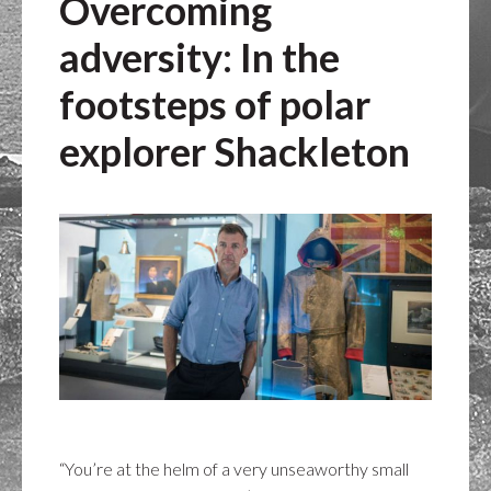
Overcoming
adversity: In the
footsteps of polar
explorer Shackleton
“You’re at the helm of a very unseaworthy small