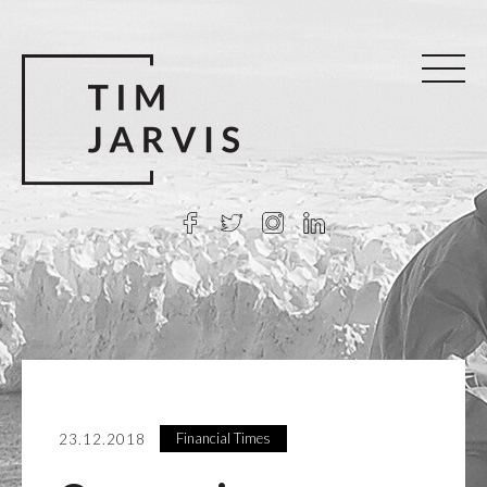
Financial Times
23.12.2018