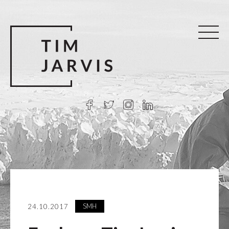
SMH
24.10.2017