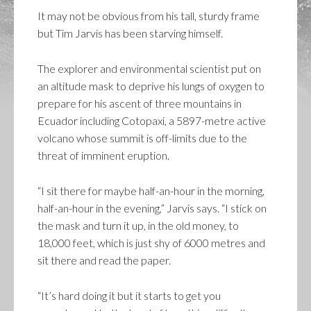
It may not be obvious from his tall, sturdy frame
but Tim Jarvis has been starving himself.
The explorer and environmental scientist put on
an altitude mask to deprive his lungs of oxygen to
prepare for his ascent of three mountains in
Ecuador including Cotopaxi, a 5897-metre active
volcano whose summit is off-limits due to the
threat of imminent eruption.
“I sit there for maybe half-an-hour in the morning,
half-an-hour in the evening,” Jarvis says. “I stick on
the mask and turn it up, in the old money, to
18,000 feet, which is just shy of 6000 metres and
sit there and read the paper.
“It’s hard doing it but it starts to get you