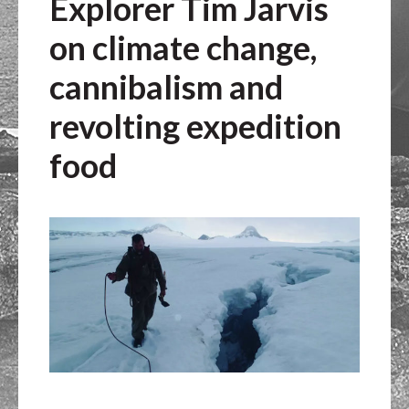
Explorer Tim Jarvis
on climate change,
cannibalism and
revolting expedition
food