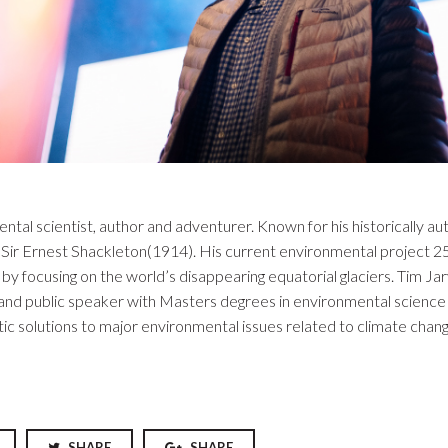
ntal scientist, author and adventurer. Known for his historically au
ir Ernest Shackleton(1914). His current environmental project 25
y focusing on the world’s disappearing equatorial glaciers. Tim Ja
r and public speaker with Masters degrees in environmental science
c solutions to major environmental issues related to climate change
SHARE
SHARE