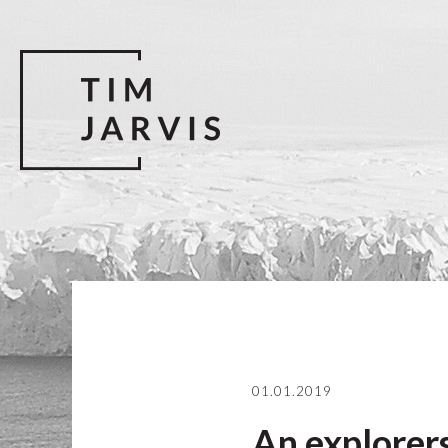
01.01.2019
An explorers