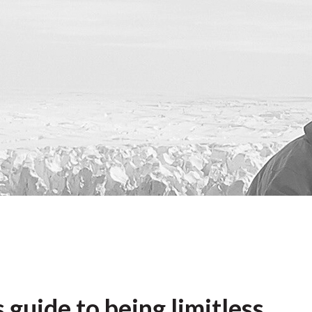
 guide to being limitless