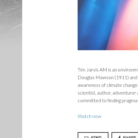
Tim Jarvis AM is an environme
Douglas Mawson (1911) and S
awareness of climate change b
scientist, author, adventure
committed to finding pragmati
Watch now
SEND
SHARE