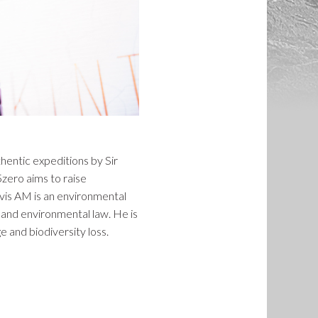
thentic expeditions by Sir
zero aims to raise
rvis AM is an environmental
 and environmental law. He is
 and biodiversity loss.