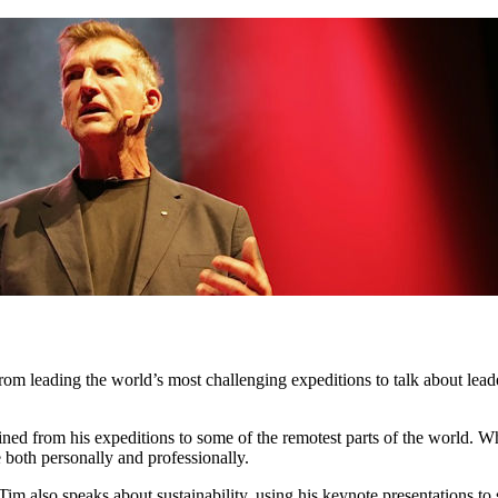
 from leading the world’s most challenging expeditions to talk about l
ed from his expeditions to some of the remotest parts of the world. Whet
 both personally and professionally.
 Tim also speaks about sustainability, using his keynote presentations 