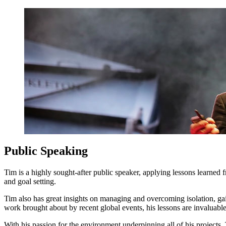
Public Speaking
Tim is a highly sought-after public speaker, applying lessons learned
and goal setting.
Tim also has great insights on managing and overcoming isolation, gain
work brought about by recent global events, his lessons are invaluable
With his passion for the environment underpinning all of his projects,