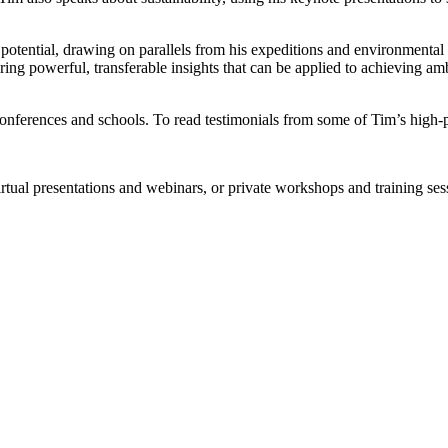
r potential, drawing on parallels from his expeditions and environmental
ring powerful, transferable insights that can be applied to achieving a
 conferences and schools. To read testimonials from some of Tim’s high-p
rtual presentations and webinars, or private workshops and training ses