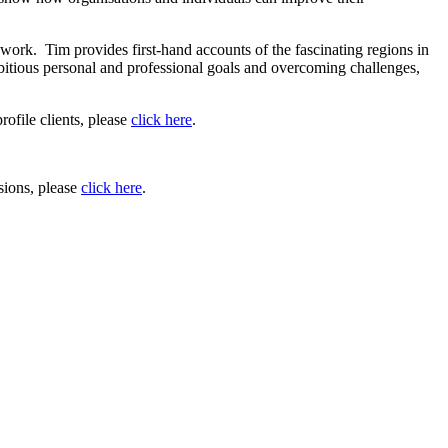
 work. Tim provides first-hand accounts of the fascinating regions in
mbitious personal and professional goals and overcoming challenges,
rofile clients, please
click here
.
sions, please
click here
.