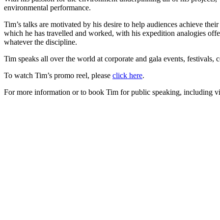
environmental performance.
Tim’s talks are motivated by his desire to help audiences achieve thei
which he has travelled and worked, with his expedition analogies offe
whatever the discipline.
Tim speaks all over the world at corporate and gala events, festivals,
To watch Tim’s promo reel, please
click here
.
For more information or to book Tim for public speaking, including vi