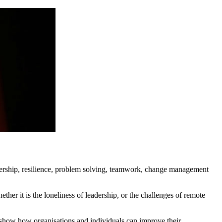
eadership, resilience, problem solving, teamwork, change management
her it is the loneliness of leadership, or the challenges of remote
to show how organisations and individuals can improve their